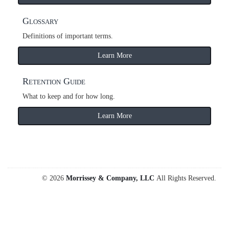
Glossary
Definitions of important terms.
Learn More
Retention Guide
What to keep and for how long.
Learn More
© 2026
Morrissey & Company, LLC
All Rights Reserved.