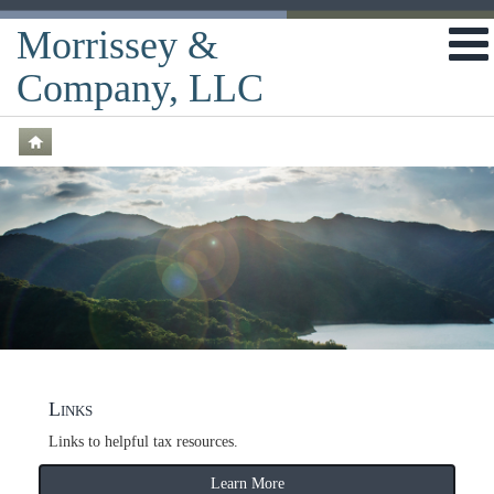
Morrissey &
Company, LLC
Links
Links to helpful tax resources.
Learn More