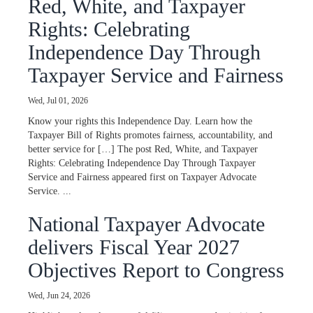
Red, White, and Taxpayer
Rights: Celebrating
Independence Day Through
Taxpayer Service and Fairness
Wed, Jul 01, 2026
Know your rights this Independence Day. Learn how the
Taxpayer Bill of Rights promotes fairness, accountability, and
better service for […] The post Red, White, and Taxpayer
Rights: Celebrating Independence Day Through Taxpayer
Service and Fairness appeared first on Taxpayer Advocate
Service. ...
National Taxpayer Advocate
delivers Fiscal Year 2027
Objectives Report to Congress
Wed, Jun 24, 2026