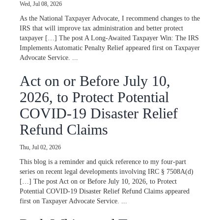
Wed, Jul 08, 2026
As the National Taxpayer Advocate, I recommend changes to the
IRS that will improve tax administration and better protect
taxpayer […] The post A Long-Awaited Taxpayer Win: The IRS
Implements Automatic Penalty Relief appeared first on Taxpayer
Advocate Service. ...
Act on or Before July 10,
2026, to Protect Potential
COVID-19 Disaster Relief
Refund Claims
Thu, Jul 02, 2026
This blog is a reminder and quick reference to my four-part
series on recent legal developments involving IRC § 7508A(d)
[…] The post Act on or Before July 10, 2026, to Protect
Potential COVID-19 Disaster Relief Refund Claims appeared
first on Taxpayer Advocate Service. ...