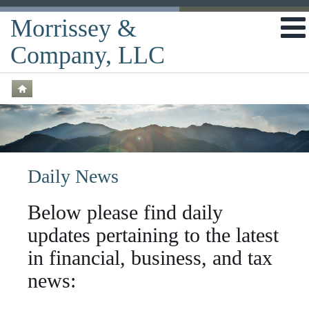
Morrissey &
Company, LLC
Daily News
Below please find daily
updates pertaining to the latest
in financial, business, and tax
news: