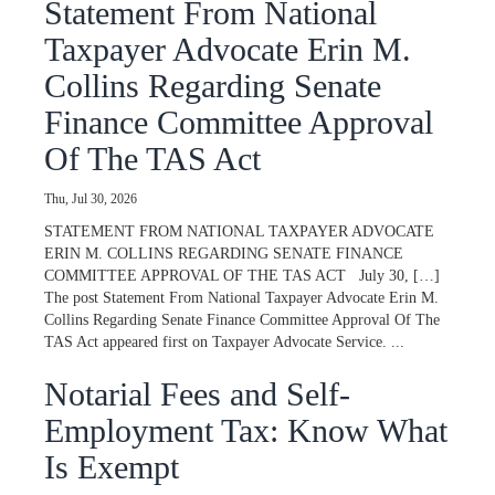
Statement From National
Taxpayer Advocate Erin M.
Collins Regarding Senate
Finance Committee Approval
Of The TAS Act
Thu, Jul 30, 2026
STATEMENT FROM NATIONAL TAXPAYER ADVOCATE
ERIN M. COLLINS REGARDING SENATE FINANCE
COMMITTEE APPROVAL OF THE TAS ACT July 30, […]
The post Statement From National Taxpayer Advocate Erin M.
Collins Regarding Senate Finance Committee Approval Of The
TAS Act appeared first on Taxpayer Advocate Service. ...
Notarial Fees and Self-
Employment Tax: Know What
Is Exempt