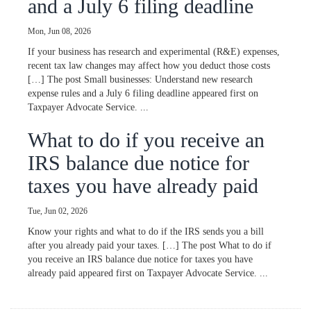
and a July 6 filing deadline
Mon, Jun 08, 2026
If your business has research and experimental (R&E) expenses,
recent tax law changes may affect how you deduct those costs
[…] The post Small businesses: Understand new research
expense rules and a July 6 filing deadline appeared first on
Taxpayer Advocate Service. ...
What to do if you receive an
IRS balance due notice for
taxes you have already paid
Tue, Jun 02, 2026
Know your rights and what to do if the IRS sends you a bill
after you already paid your taxes. […] The post What to do if
you receive an IRS balance due notice for taxes you have
already paid appeared first on Taxpayer Advocate Service. ...