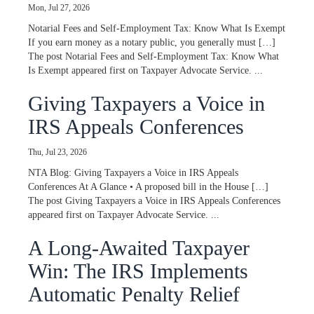
Mon, Jul 27, 2026
Notarial Fees and Self-Employment Tax: Know What Is Exempt
If you earn money as a notary public, you generally must […]
The post Notarial Fees and Self-Employment Tax: Know What
Is Exempt appeared first on Taxpayer Advocate Service. ...
Giving Taxpayers a Voice in
IRS Appeals Conferences
Thu, Jul 23, 2026
NTA Blog: Giving Taxpayers a Voice in IRS Appeals
Conferences At A Glance • A proposed bill in the House […]
The post Giving Taxpayers a Voice in IRS Appeals Conferences
appeared first on Taxpayer Advocate Service. ...
A Long-Awaited Taxpayer
Win: The IRS Implements
Automatic Penalty Relief