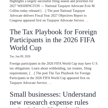
Highlights a largely successful filing season and priorities for
2027 WASHINGTON — National Taxpayer Advocate Erin M.
Collins today released […] The post National Taxpayer
Advocate delivers Fiscal Year 2027 Objectives Report to
Congress appeared first on Taxpayer Advocate Service. ...
The Tax Playbook for Foreign
Participants in the 2026 FIFA
World Cup
Tue, Jun 09, 2026
Foreign participants in the 2026 FIFA World Cup may have U.S.
tax obligations. Learn about withholding, tax treaties, filing
requirements, […] The post The Tax Playbook for Foreign
Participants in the 2026 FIFA World Cup appeared first on
Taxpayer Advocate Service. ...
Small businesses: Understand
new research expense rules